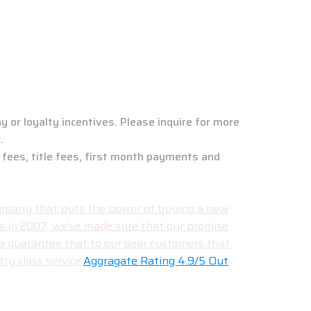
ew Jersey Branch
y or loyalty incentives. Please inquire for more
.
 fees, title fees, first month payments and
 company that puts the power of buying a new
rs in 2007, we’ve made sure that our promise
 a guarantee that to our dear customers that
ry class service.
Aggragate Rating 4.9/5 Out