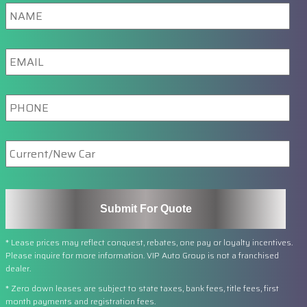
Name
Email
Phone
New/Current
Car
* Lease prices may reflect conquest, rebates, one pay or loyalty incentives.
Please inquire for more information. VIP Auto Group is not a franchised
dealer.
* Zero down leases are subject to state taxes, bank fees, title fees, first
month payments and registration fees.