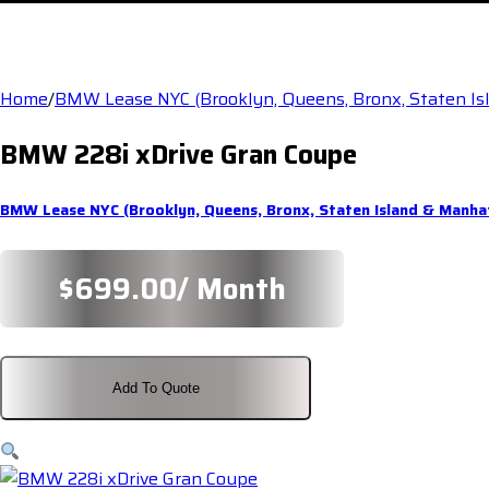
Home
/
BMW Lease NYC (Brooklyn, Queens, Bronx, Staten I
BMW 228i xDrive Gran Coupe
BMW Lease NYC (Brooklyn, Queens, Bronx, Staten Island & Manha
$
699.00
/ Month
Add To Quote