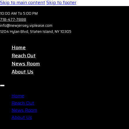
Skip to main content
Skip to footer
10:00 AM To 5:00 PM
718-477-7888
info@newjersey.viplease.com
1204 Hylan Blvd, Staten Island, NY 10305
Home
Reach Out
News Room
About Us
Home
Reach Out
News Room
About Us