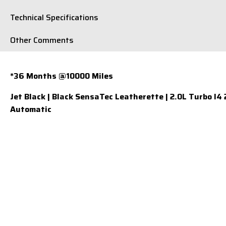
Technical Specifications
Other Comments
*36 Months @10000 Miles
Jet Black | Black SensaTec Leatherette | 2.0L Turbo I4
Automatic