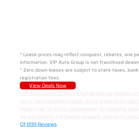
VIP Auto Group: N
* Lease prices may reflect conquest, rebates, one pa
information. VIP Auto Group is not franchised dealer
* Zero down leases are subject to state taxes, bank
registration fees.
View Deals Now
VIP Auto Lease Of NJ is a full service car leasing
car in the customer’s hands. Since opening our doo
stays true: no pushy salespeople, no haggling, and
we will provide the lowest possible price with indust
Of 899 Reviews