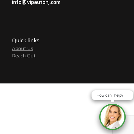
info@vipautonj.com
Quick links
About Us
Reach Out
How can I help?
How can I help?