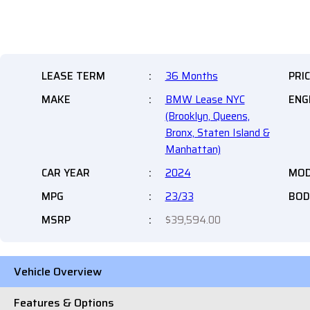
LEASE TERM
:
36 Months
PRI
MAKE
:
BMW Lease NYC
ENG
(Brooklyn, Queens,
Bronx, Staten Island &
Manhattan)
CAR YEAR
:
2024
MOD
MPG
:
23/33
BOD
MSRP
:
$39,594.00
Vehicle Overview
Features & Options