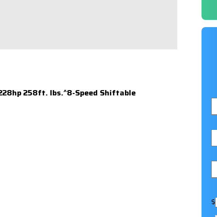
 228hp 258ft. lbs.^8-Speed Shiftable
$