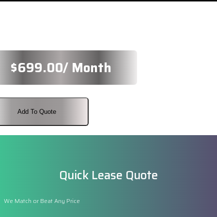
$
699.00
/ Month
Add To Quote
Quick Lease Quote
We Match or Beat Any Price