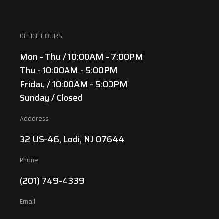
OFFICE HOURS
Mon - Thu / 10:00AM - 7:00PM
Thu - 10:00AM - 5:00PM
Friday / 10:00AM - 5:00PM
Sunday / Closed
Adddress
32 US-46, Lodi, NJ 07644
Phone
(201) 749-4339
Email