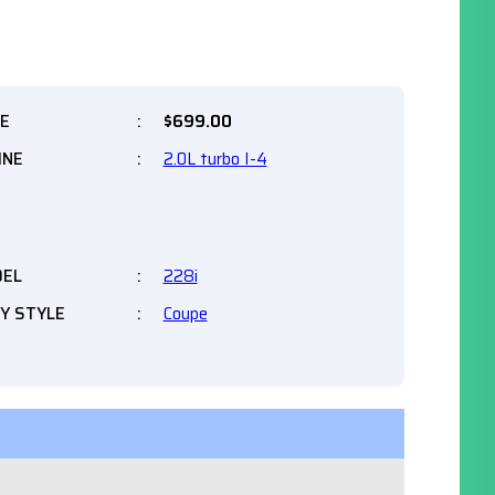
CE
:
$
699.00
INE
:
2.0L turbo I-4
EL
:
228i
Y STYLE
:
Coupe