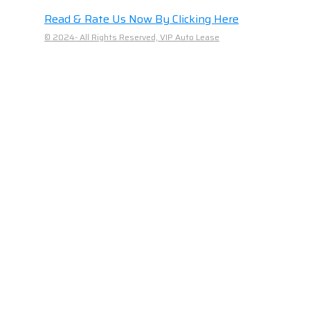
Read & Rate Us Now By Clicking Here
© 2024- All Rights Reserved, VIP Auto Lease