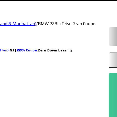
sland & Manhattan)
/
BMW 228i xDrive Gran Coupe
ttan)
NJ |
228i
Coupe
Zero Down Leasing