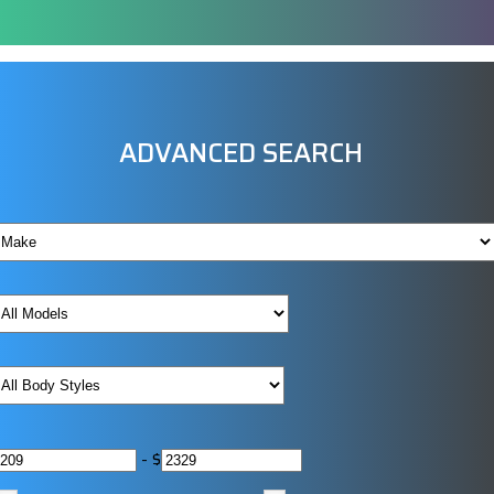
ADVANCED SEARCH
-
$