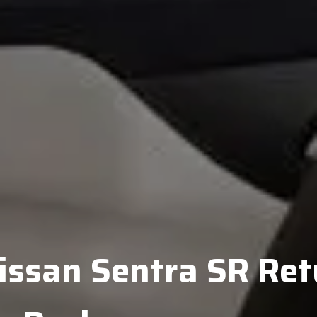
ssan Sentra SR Ret