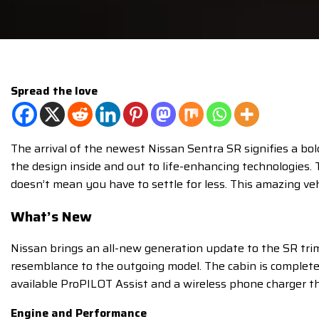
Spread the love
The arrival of the newest Nissan Sentra SR signifies a bo
the design inside and out to life-enhancing technologies.
doesn’t mean you have to settle for less. This amazing veh
What’s New
Nissan brings an all-new generation update to the SR trim
resemblance to the outgoing model. The cabin is completel
available ProPILOT Assist and a wireless phone charger tha
Engine and Performance