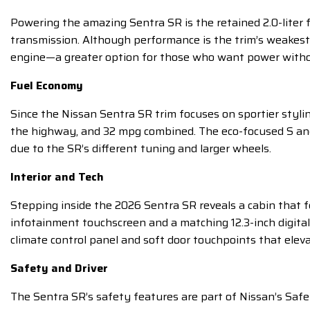
Powering the amazing Sentra SR is the retained 2.0-liter 
transmission. Although performance is the trim’s weakest
engine—a greater option for those who want power without
Fuel Economy
Since the Nissan Sentra SR trim focuses on sportier styl
the highway, and 32 mpg combined. The eco-focused S and
due to the SR’s different tuning and larger wheels.
Interior and Tech
Stepping inside the 2026 Sentra SR reveals a cabin that fe
infotainment touchscreen and a matching 12.3-inch digital
climate control panel and soft door touchpoints that eleva
Safety and Driver
The Sentra SR’s safety features are part of Nissan’s Saf