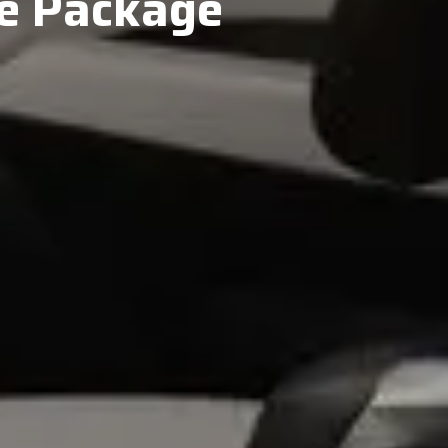
le Package