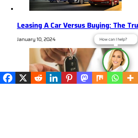
Leasing A Car Versus Buying: The Tr
January 10, 2024
How can I help?
How can I help?
Remember These Tips When you Nego
January 10, 2024