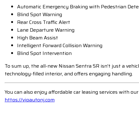
Automatic Emergency Braking with Pedestrian Dete
Blind Spot Warning
Rear Cross Traffic Alert
Lane Departure Warning
High Beam Assist
Intelligent Forward Collision Warning
Blind Spot Intervention
To sum up, the all-new Nissan Sentra SR isn’t just a vehi
technology-filled interior, and offers engaging handling.
You can also enjoy affordable car leasing services with ou
https://vipautonj.com