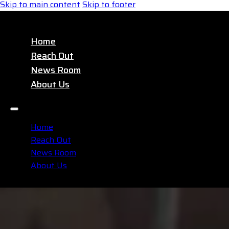
Skip to main content
Skip to footer
Home
Reach Out
News Room
About Us
Home
Reach Out
News Room
About Us