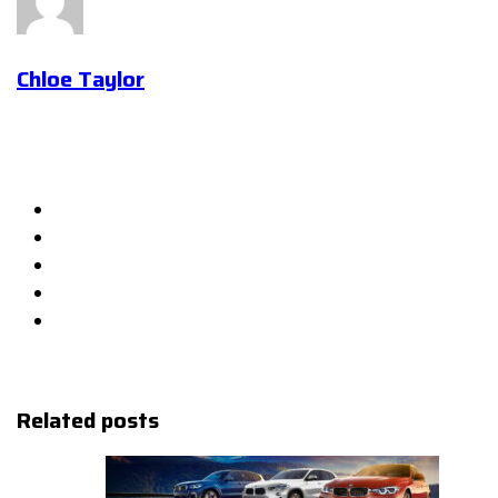
Chloe Taylor
Related posts