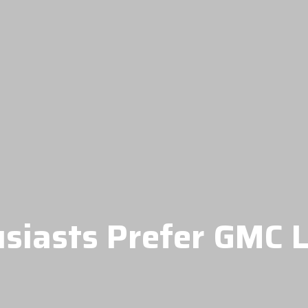
siasts Prefer GMC L