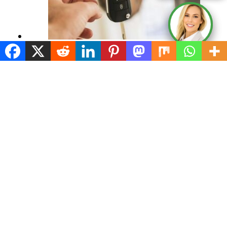
Remember These Tips When you Nego
January 10, 2024
Incentives and Rebates Offered When
January 10, 2024