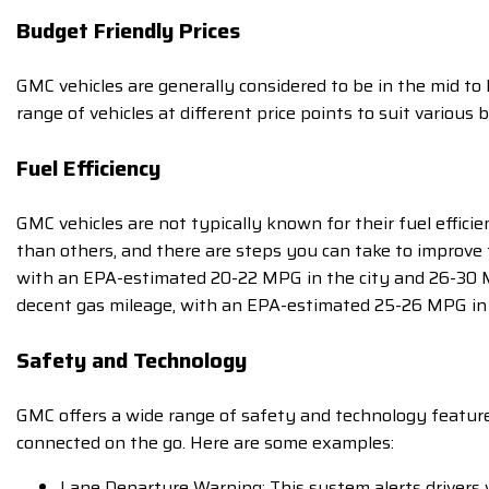
Budget Friendly Prices
GMC vehicles are generally considered to be in the mid to
range of vehicles at different price points to suit various 
Fuel Efficiency
GMC vehicles are not typically known for their fuel effic
than others, and there are steps you can take to improve t
with an EPA-estimated 20-22 MPG in the city and 26-30 M
decent gas mileage, with an EPA-estimated 25-26 MPG in
Safety and Technology
GMC offers a wide range of safety and technology features
connected on the go. Here are some examples:
Lane Departure Warning: This system alerts drivers w