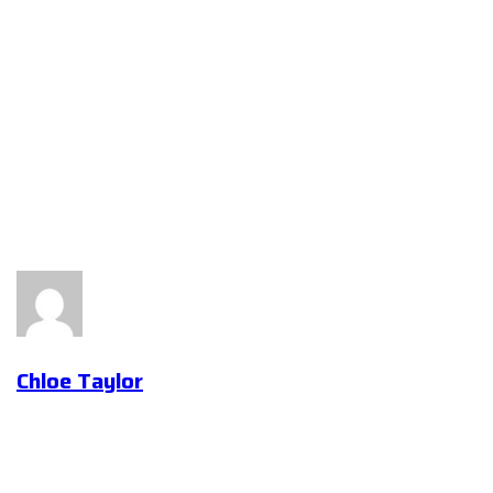
Chloe Taylor