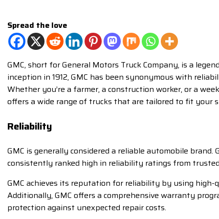
Spread the love
GMC, short for General Motors Truck Company, is a legenda
inception in 1912, GMC has been synonymous with reliabilit
Whether you’re a farmer, a construction worker, or a wee
offers a wide range of trucks that are tailored to fit your s
Reliability
GMC is generally considered a reliable automobile brand. 
consistently ranked high in reliability ratings from trust
GMC achieves its reputation for reliability by using high
Additionally, GMC offers a comprehensive warranty program
protection against unexpected repair costs.