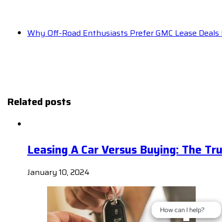
Why Off-Road Enthusiasts Prefer GMC Lease Deals 
Related posts
Leasing A Car Versus Buying: The Tr
January 10, 2024
How can I help?
How can I help?