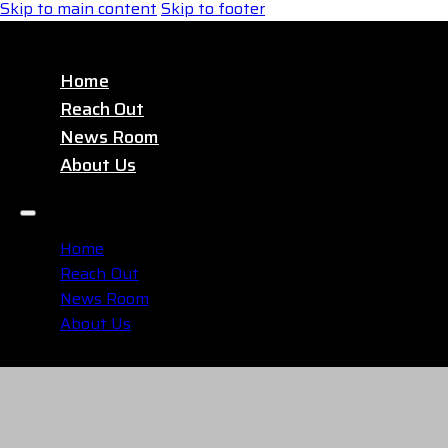
Skip to main content
Skip to footer
Home
Reach Out
News Room
About Us
Home
Reach Out
News Room
About Us