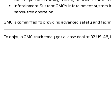
Infotainment System: GMC’s infotainment system inc
hands-free operation.
GMC is committed to providing advanced safety and techno
To enjoy a GMC truck today get a lease deal at 32 US-46,