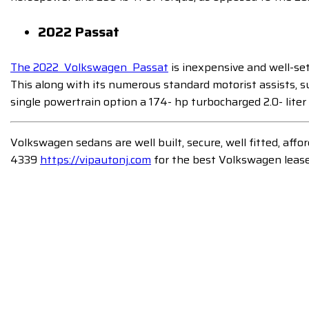
2022 Passat
The 2022 Volkswagen Passat
is inexpensive and well-set 
This along with its numerous standard motorist assists, s
single powertrain option a 174- hp turbocharged 2.0- liter
Volkswagen sedans are well built, secure, well fitted, aff
4339
https://vipautonj.com
for the best Volkswagen lease