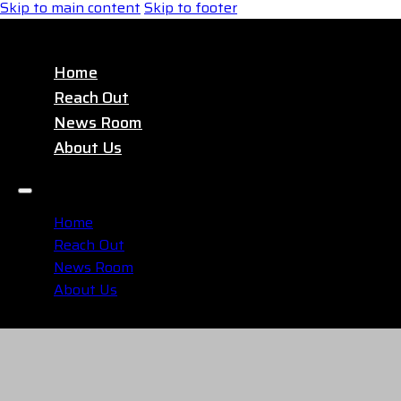
Skip to main content
Skip to footer
Home
Reach Out
News Room
About Us
Home
Reach Out
News Room
About Us