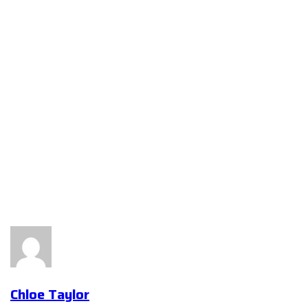
Chloe Taylor