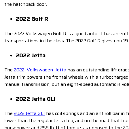
the hatchback door.
2022 Golf R
The 2022 Volkswagen Golf R is a good auto. It has an enth
transportations in the class. The 2022 Golf R
gives you 19
2022 Jetta
The
2022 Volkswagen Jetta
has an outstanding lift grad
Jetta trim powers the frontal wheels with a turbocharged
manual transmission, but an eight-speed automatic is vol
2022 Jetta GLI
The
2022 Jetta GLI
has coil springs and an antiroll bar in 
lower than the regular Jetta too, and on the road that t
horsepower and 258 lb-ft of torque, as opposed to the 202