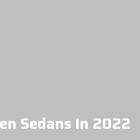
en Sedans In 2022