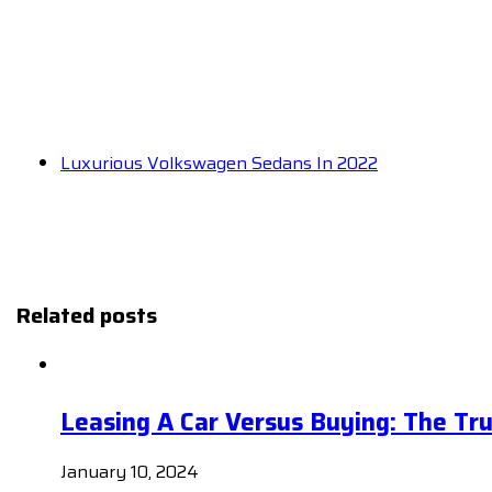
Luxurious Volkswagen Sedans In 2022
Related posts
Leasing A Car Versus Buying: The Tr
January 10, 2024