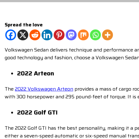
Spread the love
Volkswagen Sedan delivers technique and performance and h
good technology and fashion, choose a Volkswagen Seda
2022 Arteon
The
2022 Volkswagen Arteon
provides a mass of cargo roo
with 300 horsepower and 295 pound-feet of torque. It is e
2022 Golf GTI
The 2022 Golf GTI has the best personality, making it a p
either a seven-speed automatic or six-speed manual transm