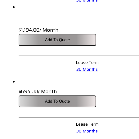
$
1,194.00
/ Month
Add To Quote
Lease Term
36 Months
$
694.00
/ Month
Add To Quote
Lease Term
36 Months