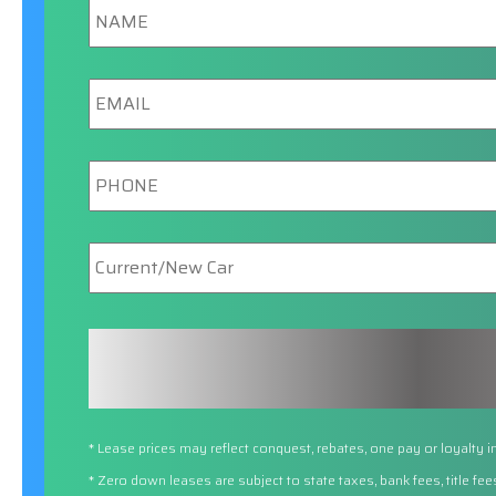
Email
Phone
New/Current
Car
* Lease prices may reflect conquest, rebates, one pay or loyalty i
* Zero down leases are subject to state taxes, bank fees, title fe