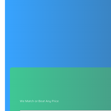
We Match or Beat Any Price
Name