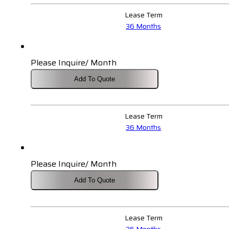
Lease Term
36 Months
Please Inquire/ Month
Add To Quote
Lease Term
36 Months
Please Inquire/ Month
Add To Quote
Lease Term
36 Months