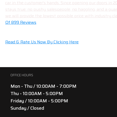
car in the customer’s hands. Since opening our doors in 
stays true: no pushy salespeople, no haggling, and a gua
we will provide the lowest possible price with industry cla
Of 899 Reviews
Read & Rate Us Now By Clicking Here
OFFICE HOURS
Mon - Thu / 10:00AM - 7:00PM
Thu - 10:00AM - 5:00PM
Friday / 10:00AM - 5:00PM
Sunday / Closed