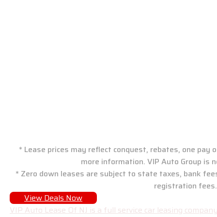
VIP Auto Group: New J
* Lease prices may reflect conquest, rebates, one pay or
more information. VIP Auto Group is n
* Zero down leases are subject to state taxes, bank fee
registration fees.
View Deals Now
VIP Auto Lease Of NJ is a full service car leasing compa