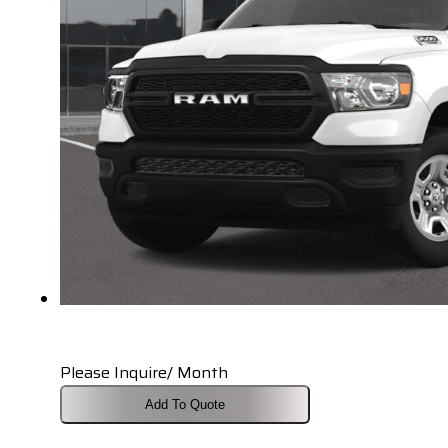
Please Inquire/ Month
Add To Quote