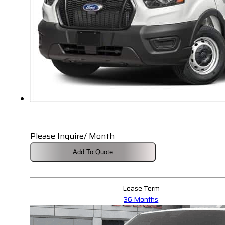
Please Inquire/ Month
Add To Quote
Lease Term
36 Months