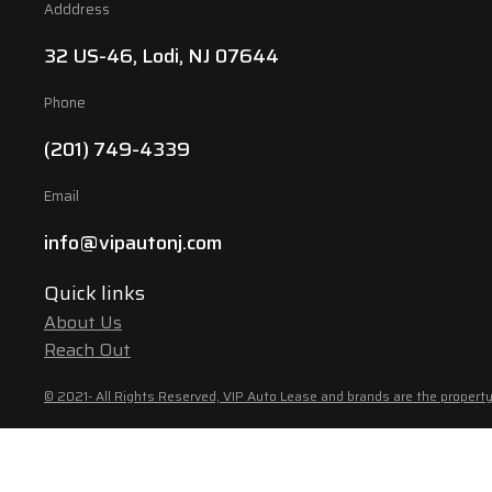
Adddress
32 US-46, Lodi, NJ 07644
Phone
(201) 749-4339
Email
info@vipautonj.com
Quick links
About Us
Reach Out
© 2021- All Rights Reserved, VIP Auto Lease and brands are the property