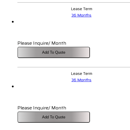
Lease Term
36 Months
Please Inquire/ Month
Add To Quote
Lease Term
36 Months
Please Inquire/ Month
Add To Quote