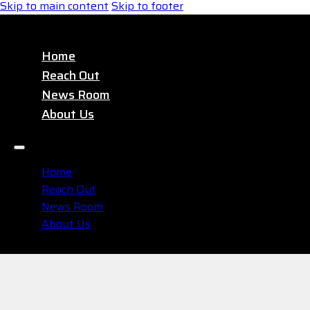
Skip to main content
Skip to footer
Home
Reach Out
News Room
About Us
Home
Reach Out
News Room
About Us