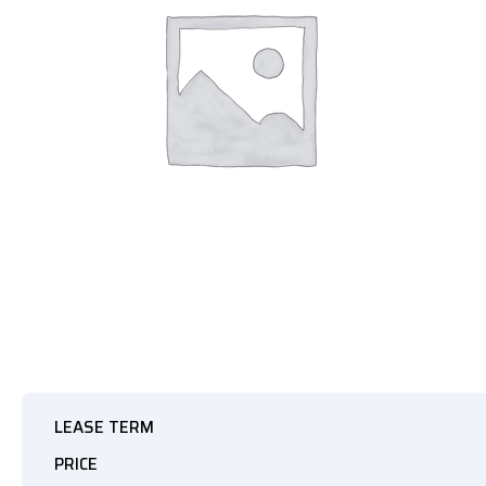
LEASE TERM
PRICE