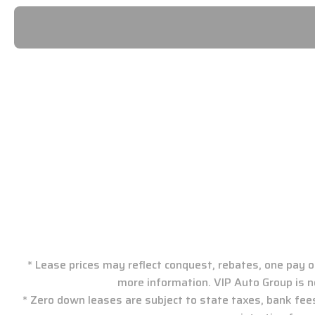
VIP Auto Group: New J
* Lease prices may reflect conquest, rebates, one pay or
more information. VIP Auto Group is n
* Zero down leases are subject to state taxes, bank fee