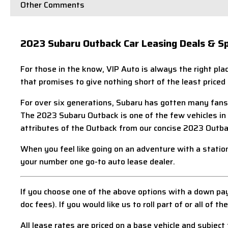
Other Comments
2023 Subaru Outback Car Leasing Deals & Sp
For those in the know, VIP Auto is always the right pl
that promises to give nothing short of the least priced
For over six generations, Subaru has gotten many fans 
The 2023 Subaru Outback is one of the few vehicles in th
attributes of the Outback from our concise 2023 Outba
When you feel like going on an adventure with a statio
your number one go-to auto lease dealer.
If you choose one of the above options with a down pay
doc fees). If you would like us to roll part of or all o
All lease rates are priced on a base vehicle and subject