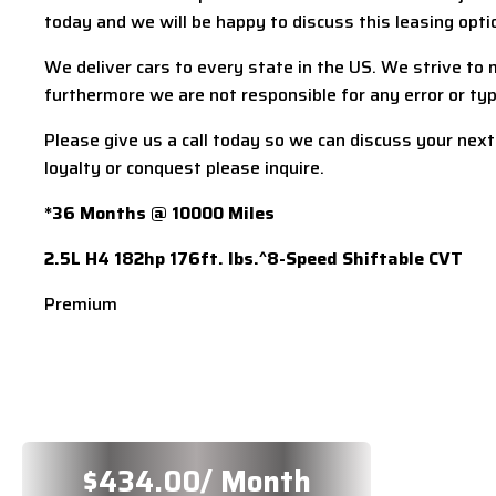
today and we will be happy to discuss this leasing optio
We deliver cars to every state in the US. We strive to m
furthermore we are not responsible for any error or typo
Please give us a call today so we can discuss your next
loyalty or conquest please inquire.
*36 Months @ 10000 Miles
2.5L H4 182hp 176ft. lbs.^8-Speed Shiftable CVT
Premium
$
434.00
/ Month