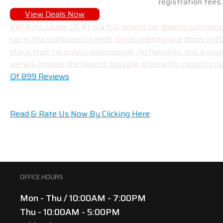
registration fees.
View Deals Now
VIP Auto Lease Of NJ is a full service car leasing compa
car in the customer’s hands. Since opening our doors in 
stays true: no pushy salespeople, no haggling, and a gua
we will provide the lowest possible price with industry cla
Of 899 Reviews
Read & Rate Us Now By Clicking Here
OFFICE HOURS
Mon - Thu / 10:00AM - 7:00PM
Thu - 10:00AM - 5:00PM