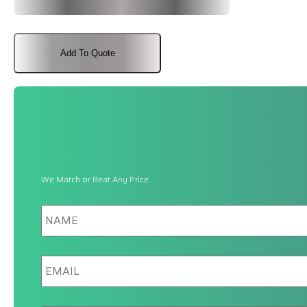
Add To Quote
We Match or Beat Any Price
Name
Email
Phone