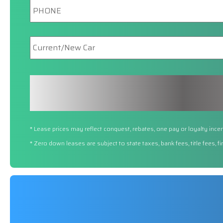
New/Current
Car
* Lease prices may reflect conquest, rebates, one pay or loyalty incen
* Zero down leases are subject to state taxes, bank fees, title fees, 