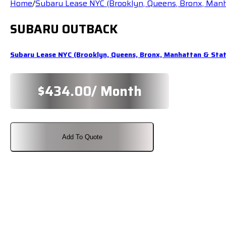
Home
/
Subaru Lease NYC (Brooklyn, Queens, Bronx, Man
SUBARU OUTBACK
Subaru Lease NYC (Brooklyn, Queens, Bronx, Manhattan & Sta
$
434.00
/ Month
Add To Quote