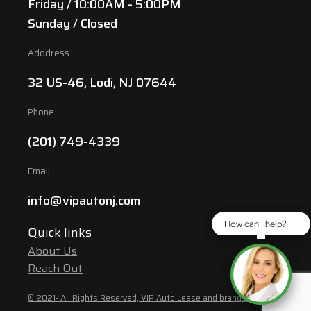
Friday / 10:00AM - 5:00PM
Sunday / Closed
Adddress
32 US-46, Lodi, NJ 07644
Phone
(201) 749-4339
Email
info@vipautonj.com
How can I help?
How can I help?
Quick links
About Us
Reach Out
© 2021- All Rights Reserved, VIP Auto Lease and brands are the property