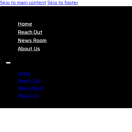
Skip to main content
Skip to footer
Home
Reach Out
News Room
About Us
Home
Reach Out
News Room
About Us