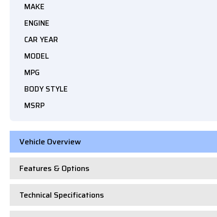
MAKE
ENGINE
CAR YEAR
MODEL
MPG
BODY STYLE
MSRP
Vehicle Overview
Features & Options
Technical Specifications