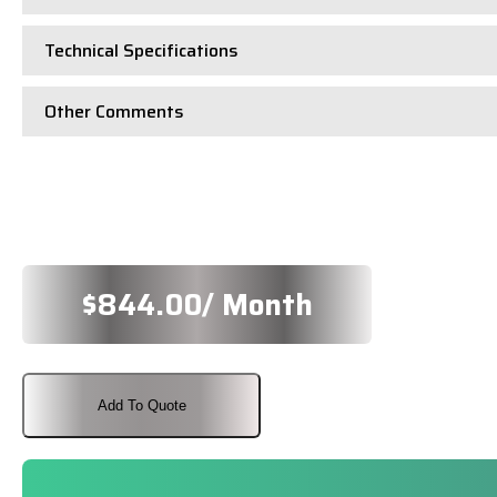
Technical Specifications
Other Comments
$
844.00
/ Month
Add To Quote