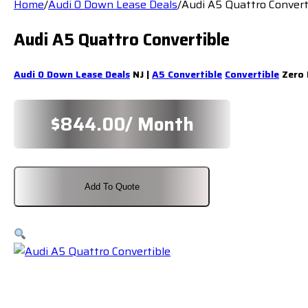
Home
/
Audi 0 Down Lease Deals
/
Audi A5 Quattro Convert
Audi A5 Quattro Convertible
Audi 0 Down Lease Deals
NJ |
A5 Convertible
Convertible
Zero 
$
844.00
/ Month
Add To Quote