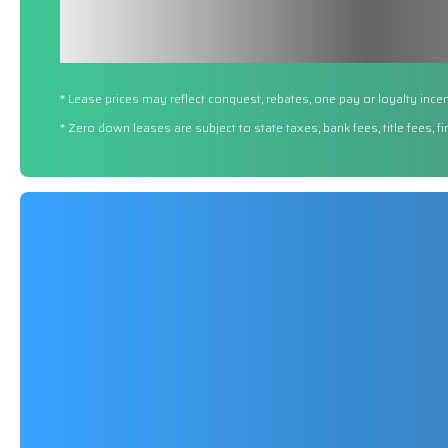
* Lease prices may reflect conquest, rebates, one pay or loyalty incen
* Zero down leases are subject to state taxes, bank fees, title fees, 