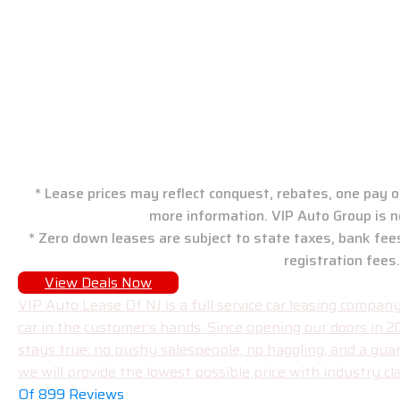
VIP Auto Group: New J
* Lease prices may reflect conquest, rebates, one pay or
more information. VIP Auto Group is n
* Zero down leases are subject to state taxes, bank fee
registration fees.
View Deals Now
VIP Auto Lease Of NJ is a full service car leasing compa
car in the customer’s hands. Since opening our doors in 
stays true: no pushy salespeople, no haggling, and a gua
we will provide the lowest possible price with industry cla
Of 899 Reviews