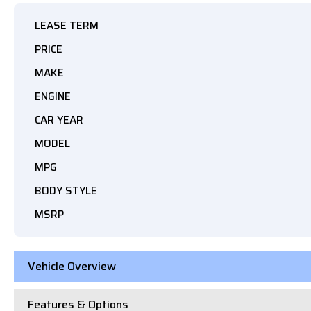
LEASE TERM
PRICE
MAKE
ENGINE
CAR YEAR
MODEL
MPG
BODY STYLE
MSRP
Vehicle Overview
Features & Options