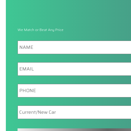
We Match or Beat Any Price
Name
Email
Phone
New/Current
Car