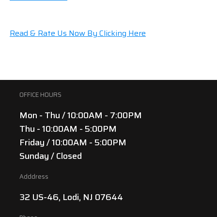
Read & Rate Us Now By Clicking Here
OFFICE HOURS
Mon - Thu / 10:00AM - 7:00PM
Thu - 10:00AM - 5:00PM
Friday / 10:00AM - 5:00PM
Sunday / Closed
Adddress
32 US-46, Lodi, NJ 07644