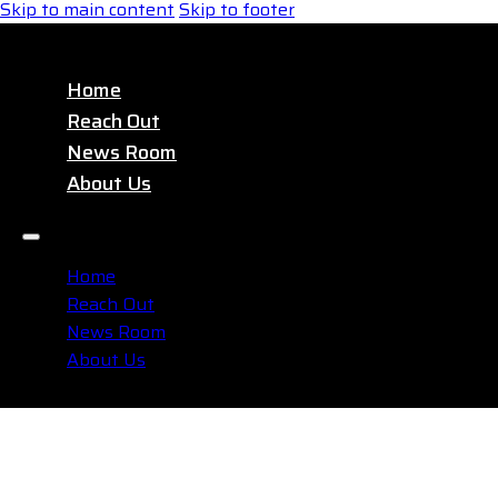
Skip to main content
Skip to footer
Home
Reach Out
News Room
About Us
Home
Reach Out
News Room
About Us